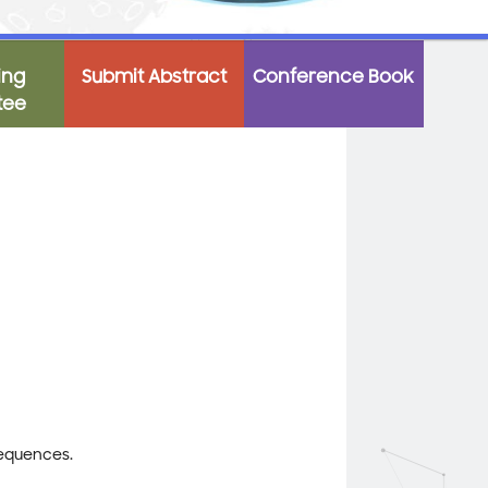
ing
Submit Abstract
Conference Book
tee
sequences.