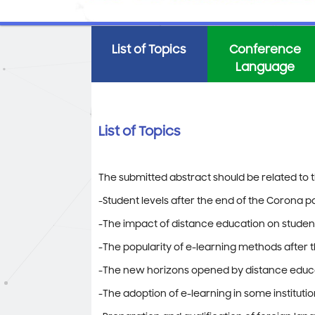
List of Topics
Conference
Language
List of Topics
The submitted abstract should be related to th
-Student levels after the end of the Corona 
-The impact of distance education on studen
-The popularity of e-learning methods after 
-The new horizons opened by distance educat
-The adoption of e-learning in some instituti