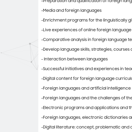
-Preparation and qualification of foreign la
-Media and foreign languages
-Enrichment programs for the linguistically g
-Live experiences of online foreign language
-Comparative analysis in foreign language t
-Develop language skills, strategies, course
- Interaction between languages
-Successful initiatives and experiences in t
-Digital content for foreign language curricul
-Foreign languages ​​and artificial intelligence
-Foreign languages ​​and the challenges of th
-Electronic programs and applications and th
-Foreign languages, electronic dictionaries 
-Digital literature: concept, problematic and 