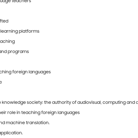
nguage teachers
ifted
 learning platforms
eaching
s and programs
eaching foreign languages
a
e knowledge society: the authority of audiovisual, computing and d
eir role in teaching foreign languages
and machine translation.
application.