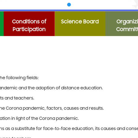
Conditions of
Science Board
Organiz
Participation
Commit
e following fields:
pandemic and the adoption of distance education.
ts and teachers.
the Corona pandemic, factors, causes and results.
ion in light of the Corona pandemic.
ons as a substitute for face-to-face education, its causes and con