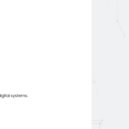
igital systems.