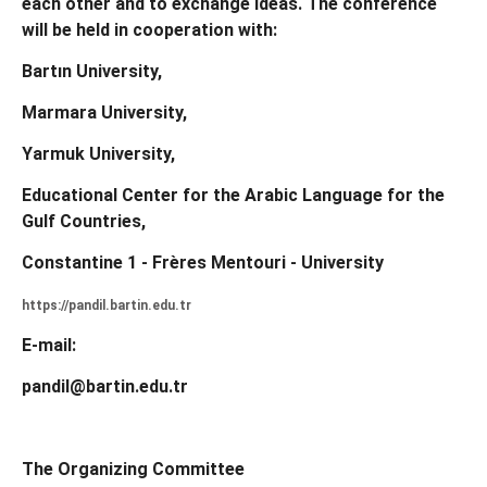
each other and to exchange ideas.
The conference
will be held in cooperation with:
Bartın University,
Marmara University,
Yarmuk University,
Educational Center for the Arabic Language for the
Gulf Countries,
Constantine 1 - Frères Mentouri - University
https://pandil.bartin.edu.tr
E-mail:
pandil@bartin.edu.tr
The Organizing Committee