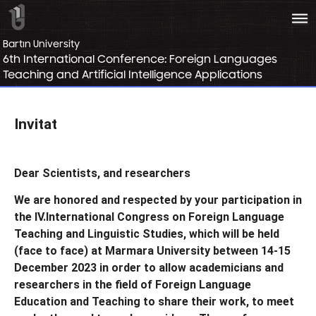
bars
Bartın University
6th International Conference: Foreign Languages
Teaching and Artificial Intelligence Applications
Invitat
Dear Scientists,
and researchers
We are honored and respected by your participation in
the
IV.
International Congress on Foreign Language
Teaching and Linguistic Studies, which will be held
(face to face) at Marmara University between 14-15
December 2023
in order to allow academicians and
researchers in the field of Foreign Language
Education and Teaching to share their work, to meet